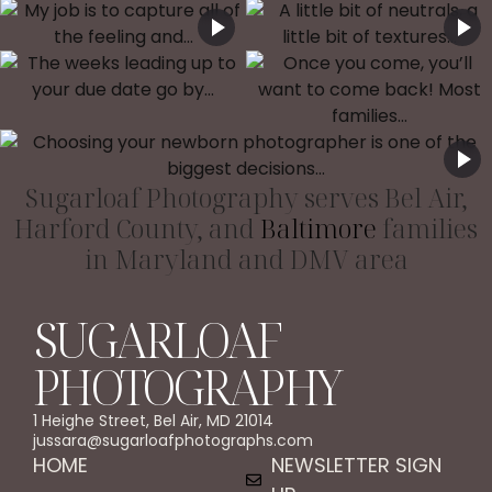
Sugarloaf Photography serves Bel Air,
Harford County, and
Baltimore
families
in Maryland and DMV area
SUGARLOAF
PHOTOGRAPHY
1 Heighe Street, Bel Air, MD 21014
jussara@sugarloafphotographs.com
HOME
NEWSLETTER SIGN