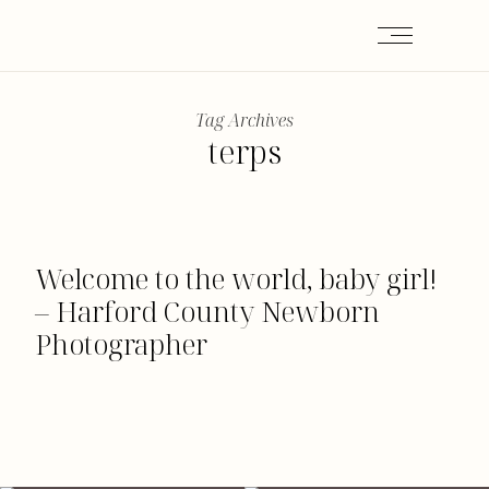
Tag Archives
terps
Welcome to the world, baby girl!
– Harford County Newborn
Photographer