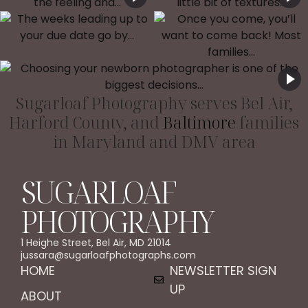
Sugarloaf Photography serves Bel Air,
Harford County, and
Baltimore
families
in Maryland and DMV area
SUGARLOAF
PHOTOGRAPHY
1 Heighe Street, Bel Air, MD 21014
jussara@sugarloafphotographs.com
HOME
NEWSLETTER SIGN
UP
ABOUT