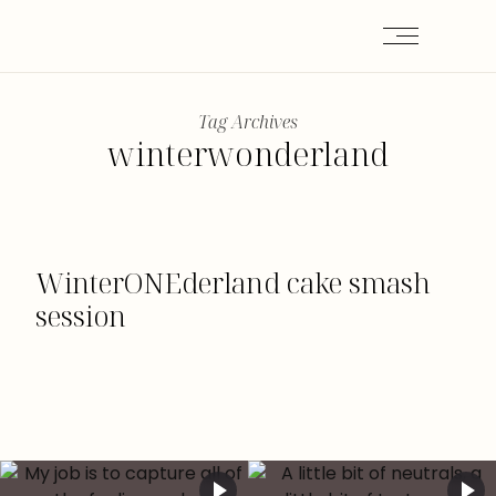
Tag Archives
winterwonderland
WinterONEderland cake smash
session