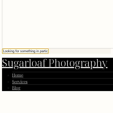
Sugarloaf Photography
Home
Services
Blog