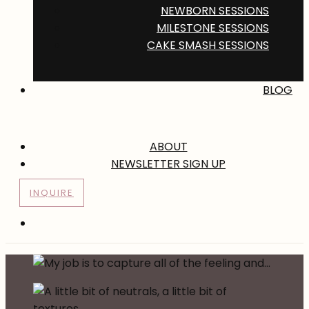
NEWBORN SESSIONS
MILESTONE SESSIONS
CAKE SMASH SESSIONS
BLOG
ABOUT
NEWSLETTER SIGN UP
INQUIRE