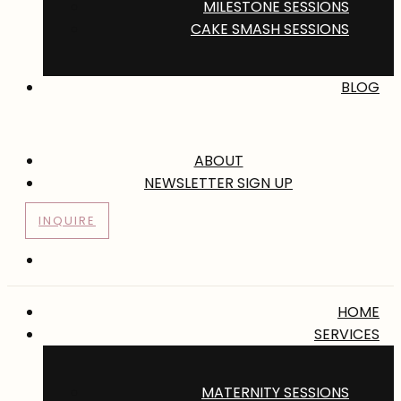
MILESTONE SESSIONS
CAKE SMASH SESSIONS
BLOG
ABOUT
NEWSLETTER SIGN UP
INQUIRE
HOME
SERVICES
MATERNITY SESSIONS