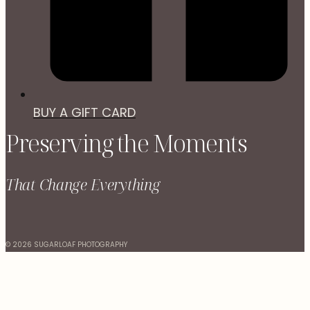
BUY A GIFT CARD
Preserving the Moments
That Change Everything
© 2026 SUGARLOAF PHOTOGRAPHY