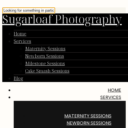
Sugarloaf Photography
Home
Services
Maternity Sessions
Newborn Sessions
Milestone Sessions
Cake Smash Sessions
Blog
HOME
SERVICES
MATERNITY SESSIONS
NEWBORN SESSIONS