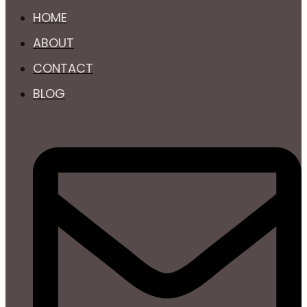
HOME
ABOUT
CONTACT
BLOG