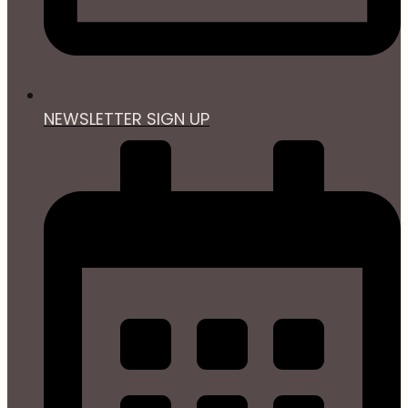
NEWSLETTER SIGN UP