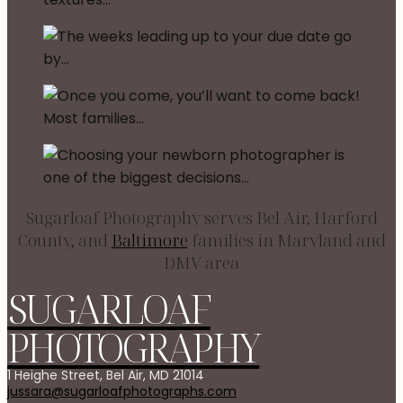
Sugarloaf Photography serves Bel Air, Harford
County, and
Baltimore
families in Maryland and
DMV area
SUGARLOAF
PHOTOGRAPHY
1 Heighe Street, Bel Air, MD 21014
jussara@sugarloafphotographs.com