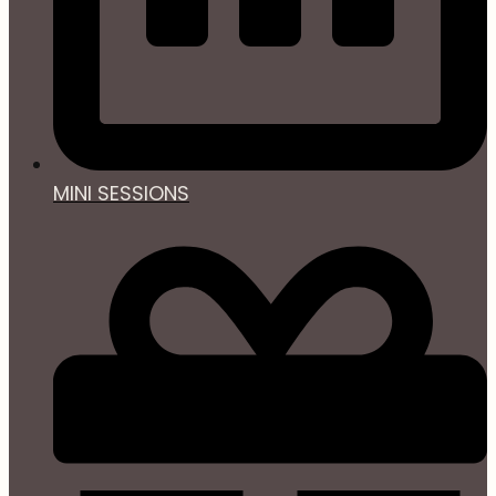
MINI SESSIONS