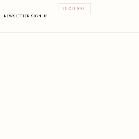
INQUIRE
NEWSLETTER SIGN UP