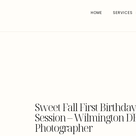
HOME
SERVICES
Sweet Fall First Birthd
Session – Wilmington DE
Photographer