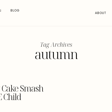
BLOG
ABOUT
Tag Archives
autumn
ay Cake Smash
 Child