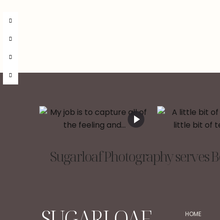
Sugarloaf Photography serves Be
SUGARLOAF
HOME