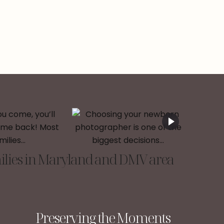
lies in Maryland and DMV area
Preserving the Moments