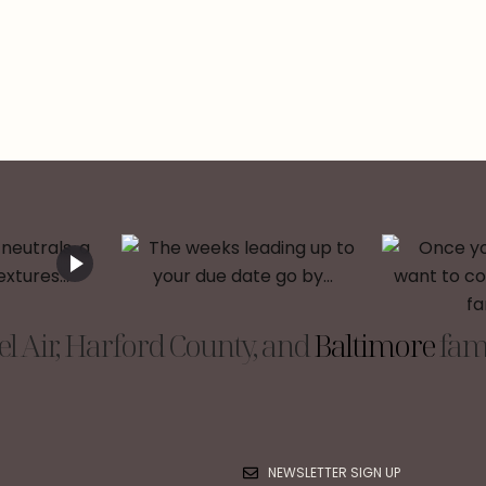
l Air, Harford County, and
Baltimore
fami
NEWSLETTER SIGN UP