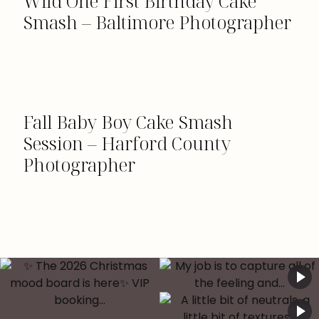
Wild One First Birthday Cake
Smash – Baltimore Photographer
Fall Baby Boy Cake Smash
Session – Harford County
Photographer