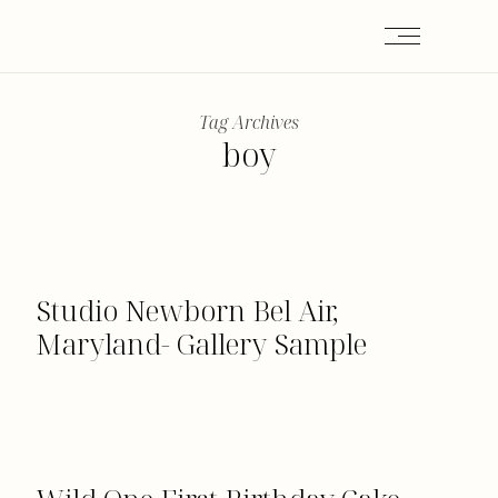
Tag Archives
boy
Studio Newborn Bel Air,
Maryland- Gallery Sample