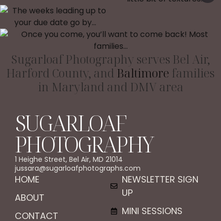
Sugarloaf Photography serves Bel Air,
Harford County, and
Baltimore
families
in Maryland and DMV area
SUGARLOAF
PHOTOGRAPHY
1 Heighe Street, Bel Air, MD 21014
jussara@sugarloafphotographs.com
HOME
NEWSLETTER SIGN
UP
ABOUT
MINI SESSIONS
CONTACT