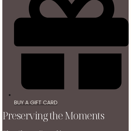
BUY A GIFT CARD
Preserving the Moments