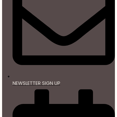
NEWSLETTER SIGN UP