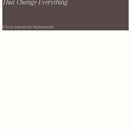
That Change Everything
© 2026 SUGARLOAF PHOTOGRAPHY