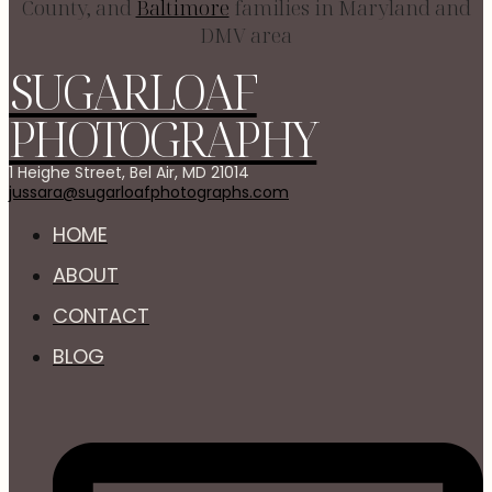
County, and
Baltimore
families in Maryland and
DMV area
SUGARLOAF
PHOTOGRAPHY
1 Heighe Street, Bel Air, MD 21014
jussara@sugarloafphotographs.com
HOME
ABOUT
CONTACT
BLOG