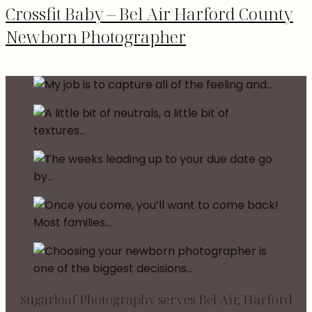
Crossfit Baby – Bel Air Harford County
Newborn Photographer
Sugarloaf Photography serves Bel Air, Harford