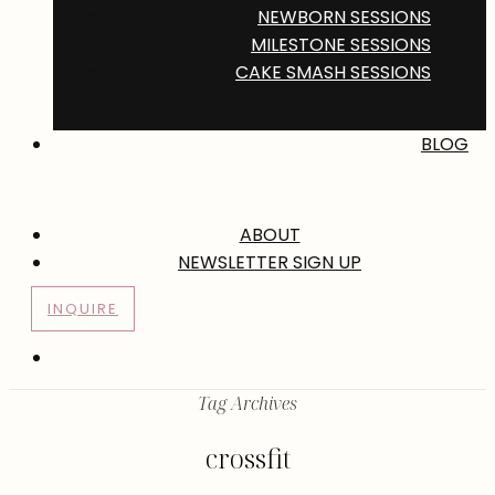
NEWBORN SESSIONS
MILESTONE SESSIONS
CAKE SMASH SESSIONS
BLOG
ABOUT
NEWSLETTER SIGN UP
INQUIRE
Tag Archives
crossfit