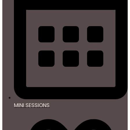
MINI SESSIONS