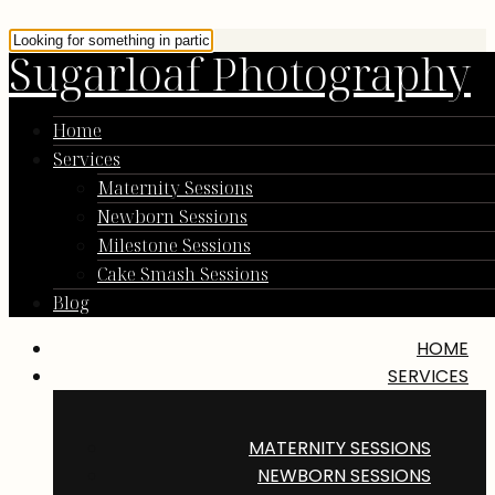
Sugarloaf Photography
Home
Services
Maternity Sessions
Newborn Sessions
Milestone Sessions
Cake Smash Sessions
Blog
HOME
SERVICES
MATERNITY SESSIONS
NEWBORN SESSIONS