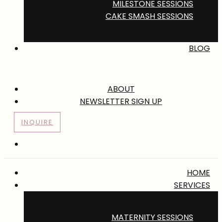
MILESTONE SESSIONS
CAKE SMASH SESSIONS
BLOG
ABOUT
NEWSLETTER SIGN UP
INQUIRE
HOME
SERVICES
MATERNITY SESSIONS