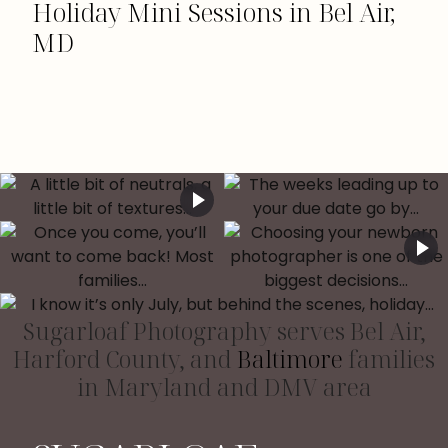
Holiday Mini Sessions in Bel Air,
MD
Sugarloaf Photography serves Bel Air,
Harford County, and
Baltimore
families
in Maryland and DMV area