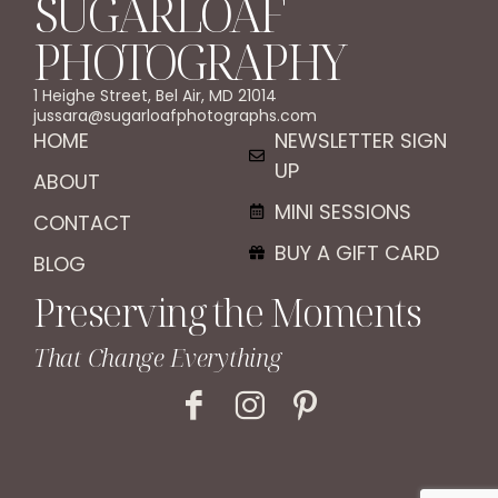
SUGARLOAF
PHOTOGRAPHY
1 Heighe Street, Bel Air, MD 21014
jussara@sugarloafphotographs.com
HOME
NEWSLETTER SIGN
UP
ABOUT
MINI SESSIONS
CONTACT
BUY A GIFT CARD
BLOG
Preserving the Moments
That Change Everything