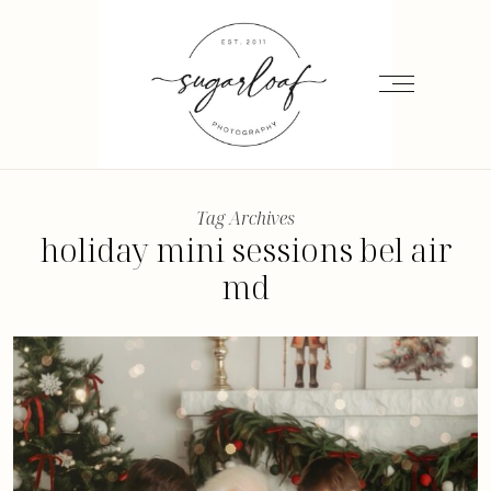
Tag Archives
holiday mini sessions bel air
md