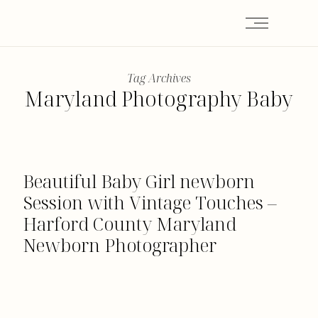
Tag Archives
Maryland Photography Baby
Beautiful Baby Girl newborn
Session with Vintage Touches –
Harford County Maryland
Newborn Photographer