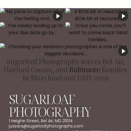
Sugarloaf Photography serves Bel Air,
Harford County, and
Baltimore
families
in Maryland and DMV area
SUGARLOAF
PHOTOGRAPHY
1 Heighe Street, Bel Air, MD 21014
jussara@sugarloafphotographs.com