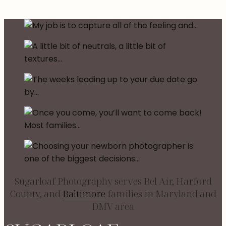
Sugarloaf Photography serves Bel Air, Harford
County, and
Baltimore
families in Maryland and
DMV area