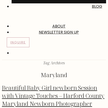
BLOG
ABOUT
NEWSLETTER SIGN UP
INQUIRE
Tag Archives
Maryland
Beautiful Baby Girl newborn Session
with Vintage Touches – Harford County
Maryland Newborn Photographer