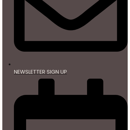
NEWSLETTER SIGN UP