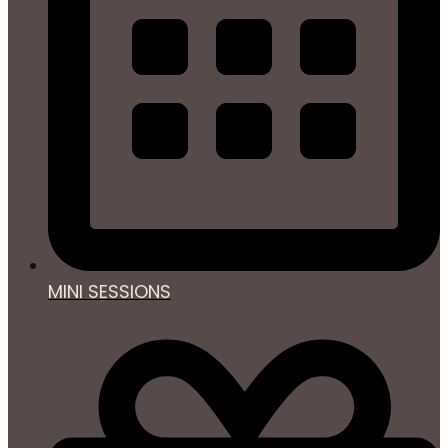
MINI SESSIONS