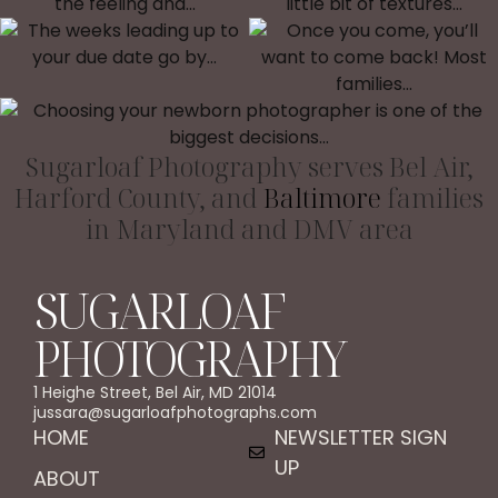
Sugarloaf Photography serves Bel Air,
Harford County, and
Baltimore
families
in Maryland and DMV area
SUGARLOAF
PHOTOGRAPHY
1 Heighe Street, Bel Air, MD 21014
jussara@sugarloafphotographs.com
HOME
NEWSLETTER SIGN
UP
ABOUT