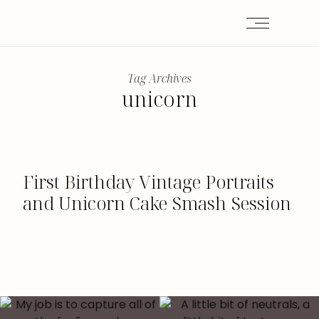
Tag Archives
unicorn
First Birthday Vintage Portraits
and Unicorn Cake Smash Session