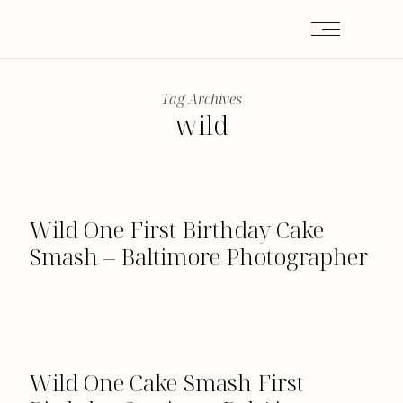
Tag Archives
wild
Wild One First Birthday Cake
Smash – Baltimore Photographer
Wild One Cake Smash First