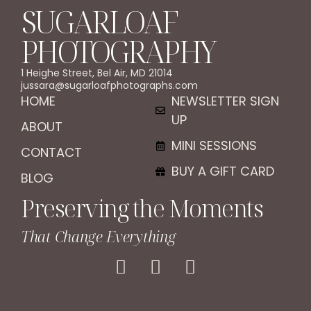
SUGARLOAF
PHOTOGRAPHY
1 Heighe Street, Bel Air, MD 21014
jussara@sugarloafphotographs.com
HOME
NEWSLETTER SIGN
UP
ABOUT
MINI SESSIONS
CONTACT
BUY A GIFT CARD
BLOG
Preserving the Moments
That Change Everything