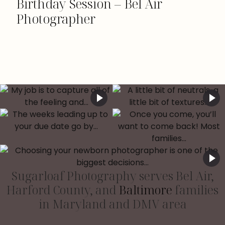
Birthday Session – Bel Air
Photographer
Sugarloaf Photography serves Bel Air,
Harford County, and
Baltimore
families
in Maryland and DMV area