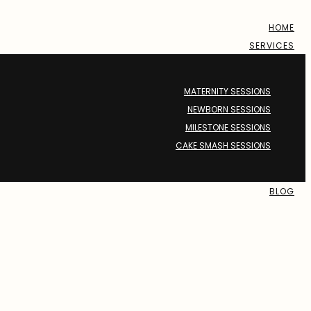
HOME
SERVICES
MATERNITY SESSIONS
NEWBORN SESSIONS
MILESTONE SESSIONS
CAKE SMASH SESSIONS
BLOG