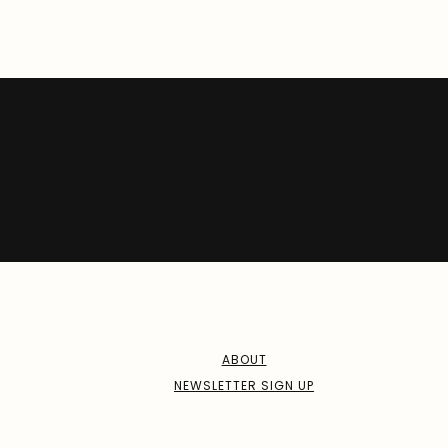
ABOUT
NEWSLETTER SIGN UP