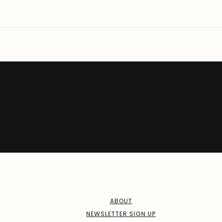
ABOUT
NEWSLETTER SIGN UP