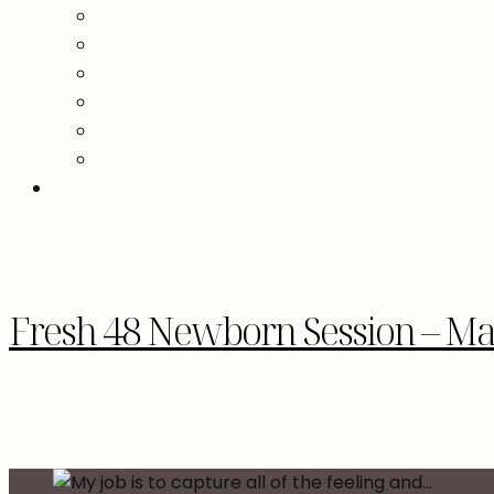
Fresh 48 Newborn Session – M