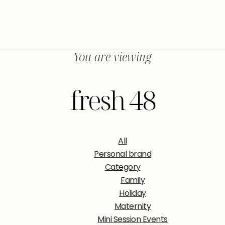
You are viewing
fresh 48
All
Personal brand
Category
Family
Holiday
Maternity
Mini Session Events