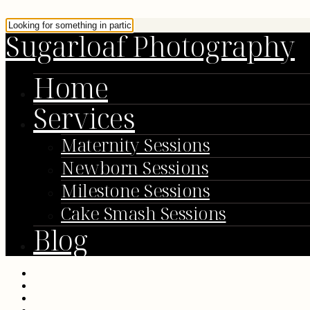
Sugarloaf Photography
Home
Services
Maternity Sessions
Newborn Sessions
Milestone Sessions
Cake Smash Sessions
Blog