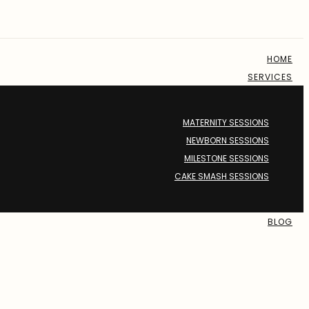
HOME
SERVICES
MATERNITY SESSIONS
NEWBORN SESSIONS
MILESTONE SESSIONS
CAKE SMASH SESSIONS
BLOG