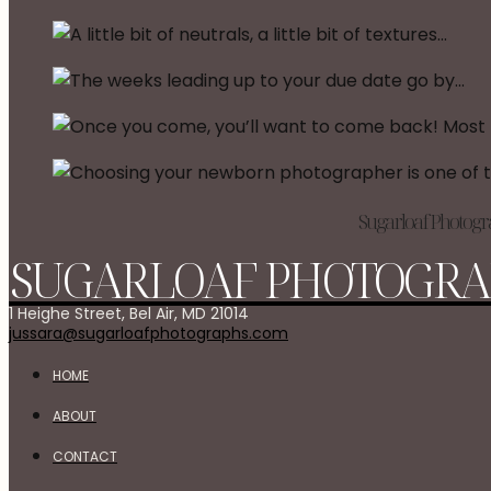
Sugarloaf Photogra
SUGARLOAF PHOTOGRA
1 Heighe Street, Bel Air, MD 21014
jussara@sugarloafphotographs.com
HOME
ABOUT
CONTACT