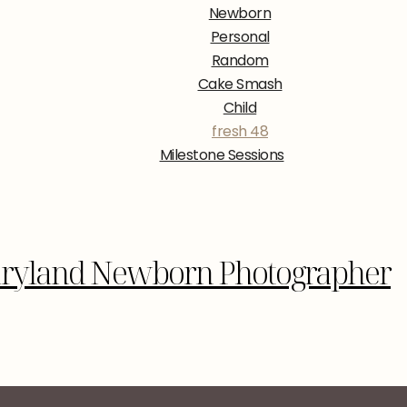
Newborn
Personal
Random
Cake Smash
Child
fresh 48
Milestone Sessions
aryland Newborn Photographer