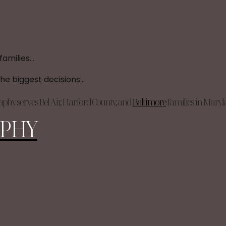
phy serves Bel Air, Harford County, and
Baltimore
families in Mary
PHY