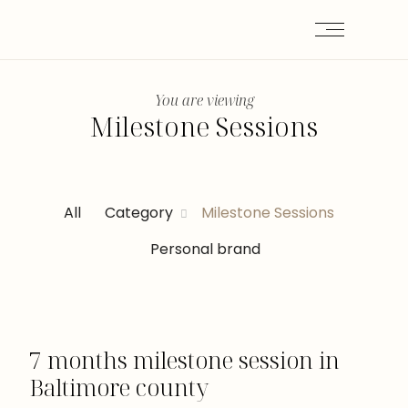
You are viewing
Milestone Sessions
All
Category
Milestone Sessions
Personal brand
7 months milestone session in
Baltimore county