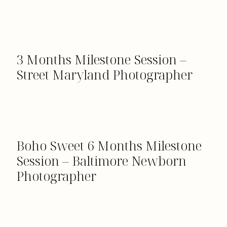
3 Months Milestone Session –
Street Maryland Photographer
Boho Sweet 6 Months Milestone
Session – Baltimore Newborn
Photographer