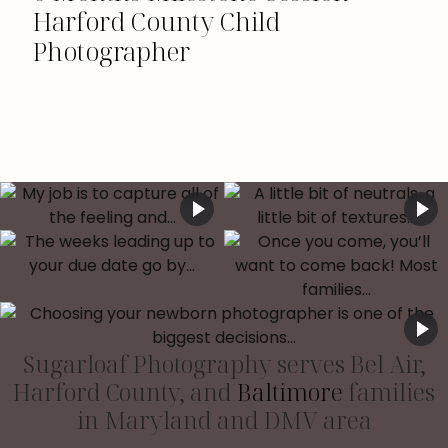
Harford County Child
Photographer
Sugarloaf Photography serves Bel Air,
Harford County, and
Baltimore
families
in Maryland and DMV area