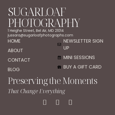
SUGARLOAF
PHOTOGRAPHY
1 Heighe Street, Bel Air, MD 21014
jussara@sugarloafphotographs.com
HOME
NEWSLETTER SIGN
UP
ABOUT
MINI SESSIONS
CONTACT
BUY A GIFT CARD
BLOG
Preserving the Moments
That Change Everything