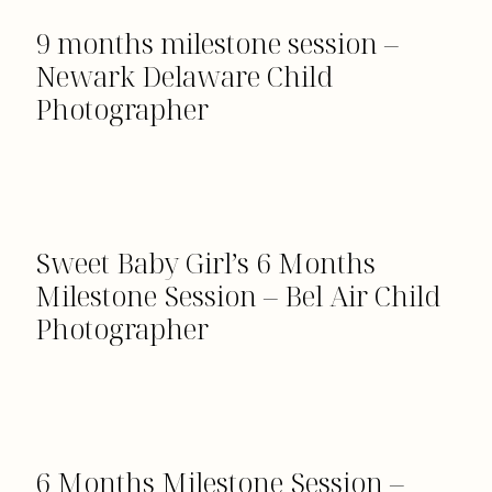
9 months milestone session –
Newark Delaware Child
Photographer
Sweet Baby Girl’s 6 Months
Milestone Session – Bel Air Child
Photographer
6 Months Milestone Session –