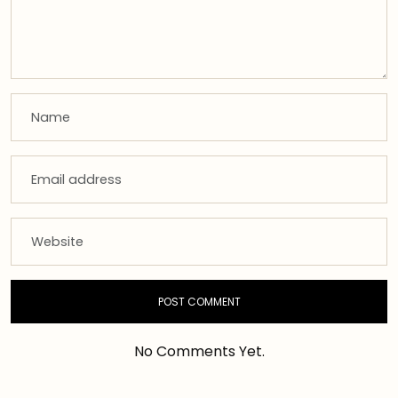
No Comments Yet.