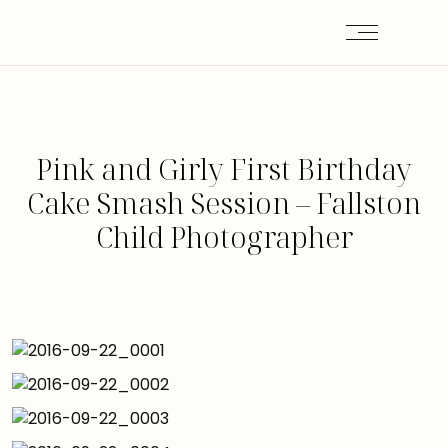
Pink and Girly First Birthday
Cake Smash Session – Fallston
Child Photographer