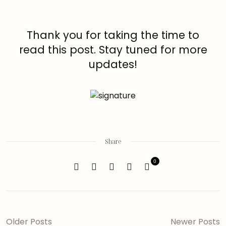
Thank you for taking the time to
read this post. Stay tuned for more
updates!
Share
0
Older Posts
Newer Posts