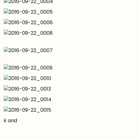
k and