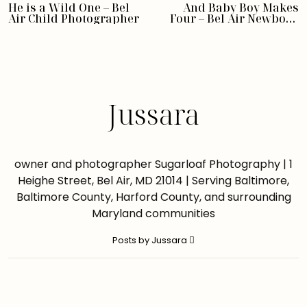
He is a Wild One – Bel
And Baby Boy Makes
Air Child Photographer
Four – Bel Air Newborn
Photographer
Jussara
owner and photographer Sugarloaf Photography | 1
Heighe Street, Bel Air, MD 21014 | Serving Baltimore,
Baltimore County, Harford County, and surrounding
Maryland communities
Posts by Jussara