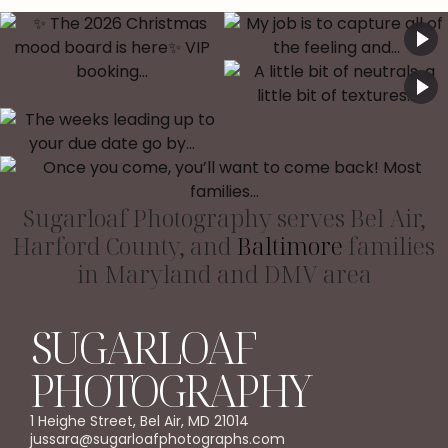
Sugarloaf Photography serves Bel Air,
Harford County, and
Baltimore
families
in Maryland and DMV area
SUGARLOAF
PHOTOGRAPHY
1 Heighe Street, Bel Air, MD 21014
jussara@sugarloafphotographs.com