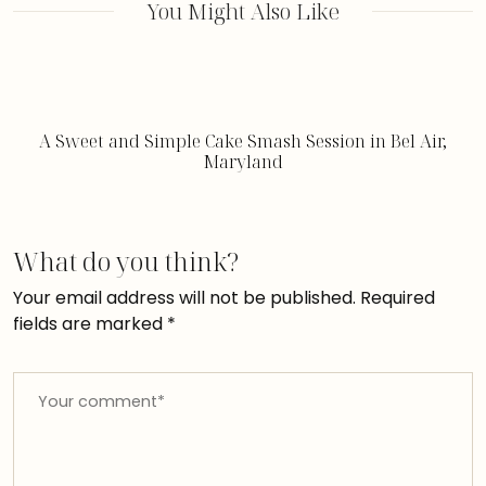
You Might Also Like
A Sweet and Simple Cake Smash Session in Bel Air,
Maryland
What do you think?
Your email address will not be published.
Required
fields are marked
*