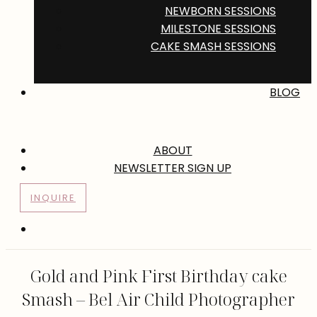
NEWBORN SESSIONS
MILESTONE SESSIONS
CAKE SMASH SESSIONS
BLOG
ABOUT
NEWSLETTER SIGN UP
INQUIRE
Gold and Pink First Birthday cake
Smash – Bel Air Child Photographer