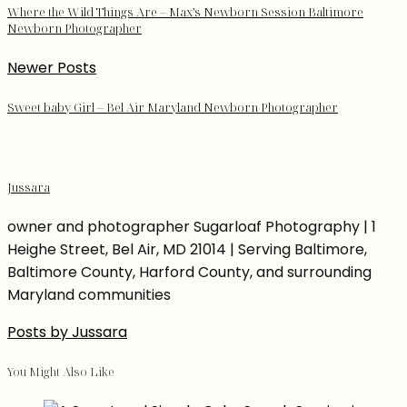
Where the Wild Things Are – Max’s Newborn Session Baltimore
Newborn Photographer
Newer Posts
Sweet baby Girl – Bel Air Maryland Newborn Photographer
Jussara
owner and photographer Sugarloaf Photography | 1
Heighe Street, Bel Air, MD 21014 | Serving Baltimore,
Baltimore County, Harford County, and surrounding
Maryland communities
Posts by Jussara
You Might Also Like