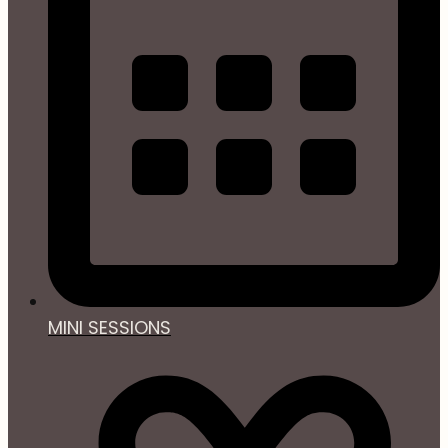
MINI SESSIONS