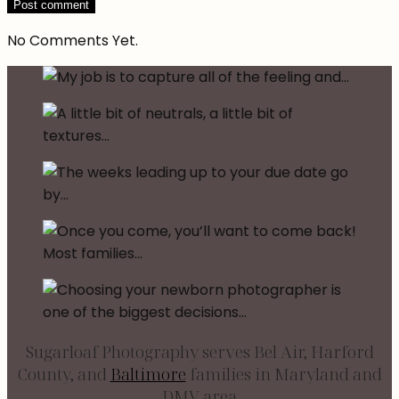
No Comments Yet.
Sugarloaf Photography serves Bel Air, Harford
County, and
Baltimore
families in Maryland and
DMV area