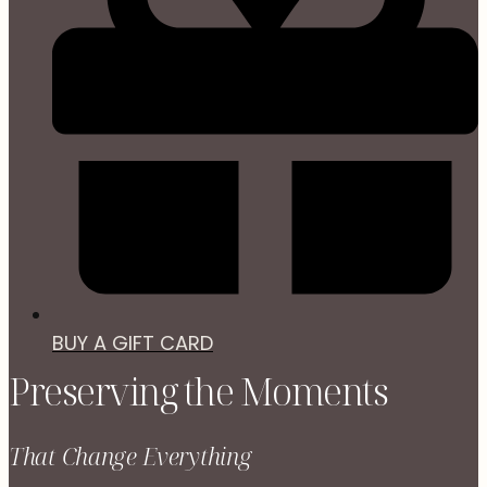
BUY A GIFT CARD
Preserving the Moments
That Change Everything