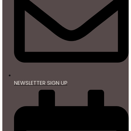
NEWSLETTER SIGN UP