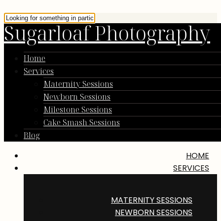
Sugarloaf Photography
Home
Services
Maternity Sessions
Newborn Sessions
Milestone Sessions
Cake Smash Sessions
Blog
HOME
SERVICES
MATERNITY SESSIONS
NEWBORN SESSIONS