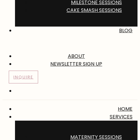
MILESTONE SESSIONS
CAKE SMASH SESSIONS
BLOG
ABOUT
NEWSLETTER SIGN UP
INQUIRE
HOME
SERVICES
MATERNITY SESSIONS