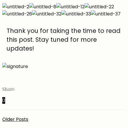
Thank you for taking the time to read
this post. Stay tuned for more
updates!
Share
0
Older Posts