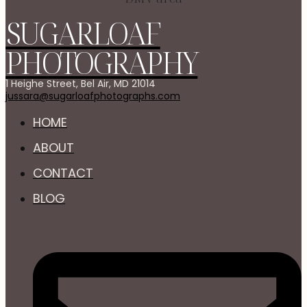
SUGARLOAF
PHOTOGRAPHY
1 Heighe Street, Bel Air, MD 21014
jussara@sugarloafphotographs.com
HOME
ABOUT
CONTACT
BLOG