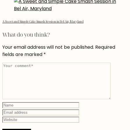
A Sweet and Simple Cake Smash Session in Bel Air, Maryland
What do you think?
Your email address will not be published.
Required
fields are marked
*