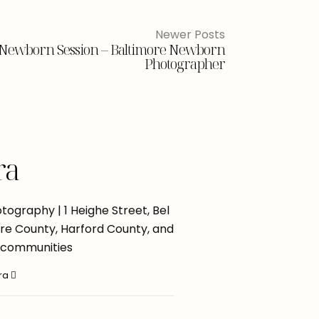
Newer Posts
d Newborn Session – Baltimore Newborn
Photographer
ra
ography | 1 Heighe Street, Bel
more County, Harford County, and
 communities
ara