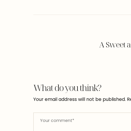
A Sweet a
What do you think?
Your email address will not be published.
R