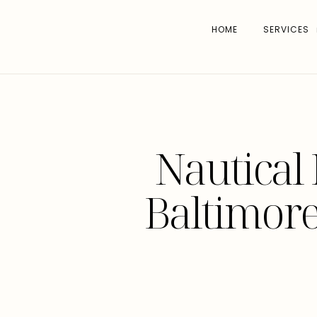
HOME
SERVICES
Nautical 
Baltimore