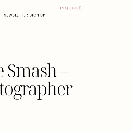
INQUIRE
NEWSLETTER SIGN UP
ke Smash –
otographer