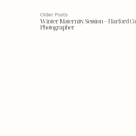
Older Posts
Winter Maternity Session – Harford 
Photographer