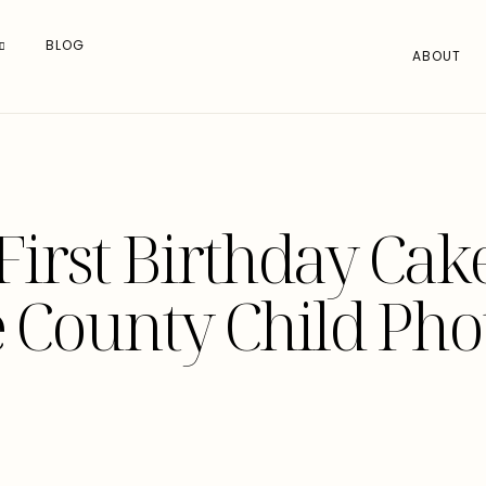
BLOG
ABOUT
First Birthday Ca
 County Child Ph