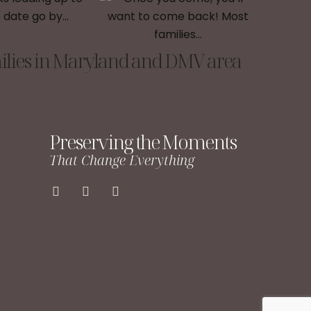
lies in Maryland and DMV area
Preserving the Moments
That Change Everything