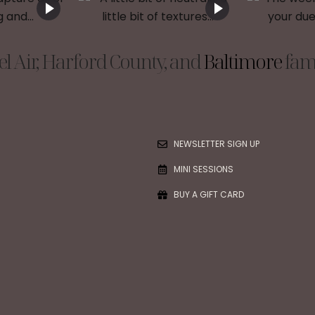
l Air, Harford County, and
Baltimore
fami
NEWSLETTER SIGN UP
MINI SESSIONS
BUY A GIFT CARD