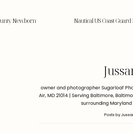
County Newborn
Nautical US Coast Guar
Jussa
owner and photographer Sugarloaf Phot
Air, MD 21014 | Serving Baltimore, Balti
surrounding Maryland
Posts by Juss