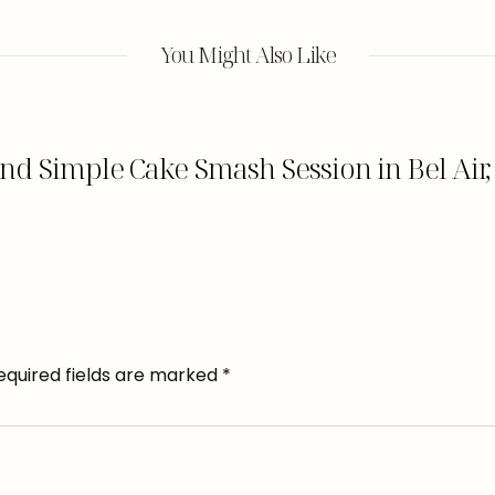
You Might Also Like
nd Simple Cake Smash Session in Bel Air
equired fields are marked
*