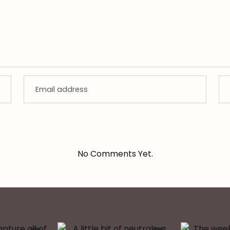
No Comments Yet.