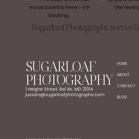
Sugarloaf Photography serves Be
SUGARLOAF
HOME
PHOTOGRAPHY
ABOUT
CONTACT
1 Heighe Street, Bel Air, MD 21014
jussara@sugarloafphotographs.com
BLOG