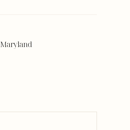
, Maryland