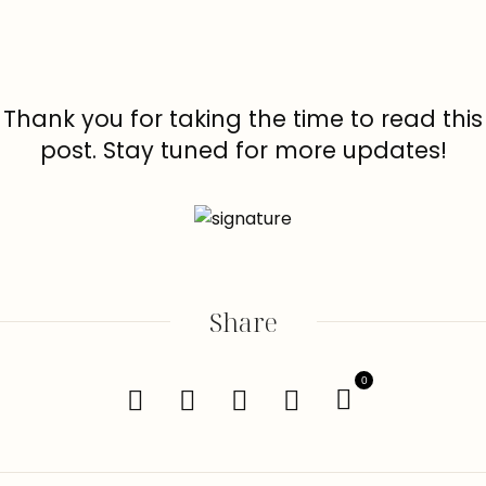
Thank you for taking the time to read this
post. Stay tuned for more updates!
Share
0