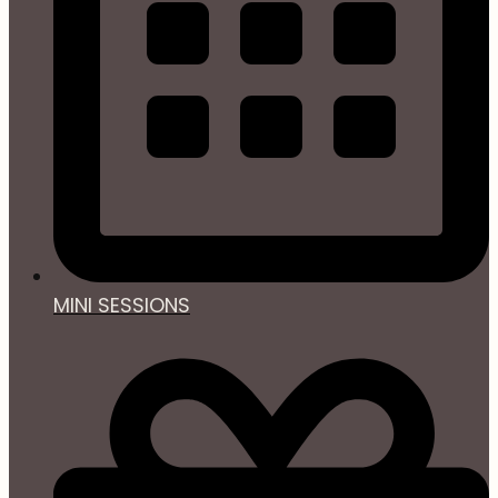
MINI SESSIONS