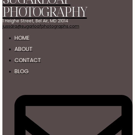
PHOTOGRAPHY
1 Heighe Street, Bel Air, MD 21014
jussara@sugarloafphotographs.com
HOME
ABOUT
CONTACT
BLOG