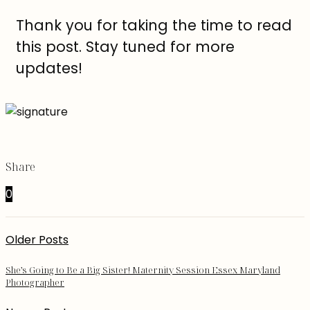
Thank you for taking the time to read
this post. Stay tuned for more
updates!
Share
0
Older Posts
She’s Going to Be a Big Sister! Maternity Session Essex Maryland
Photographer