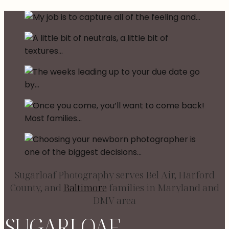
Sugarloaf Photography serves Bel Air, Harford
County, and
Baltimore
families in Maryland and
DMV area
SUGARLOAF