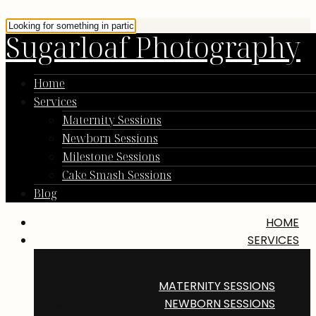
Sugarloaf Photography
Home
Services
Maternity Sessions
Newborn Sessions
Milestone Sessions
Cake Smash Sessions
Blog
HOME
SERVICES
MATERNITY SESSIONS
NEWBORN SESSIONS