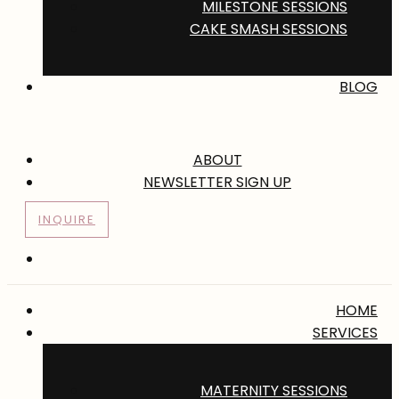
MILESTONE SESSIONS
CAKE SMASH SESSIONS
BLOG
ABOUT
NEWSLETTER SIGN UP
INQUIRE
HOME
SERVICES
MATERNITY SESSIONS