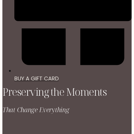
BUY A GIFT CARD
Preserving the Moments
That Change Everything