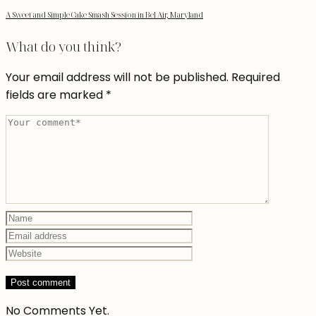
A Sweet and Simple Cake Smash Session in Bel Air, Maryland
What do you think?
Your email address will not be published.
Required
fields are marked
*
No Comments Yet.