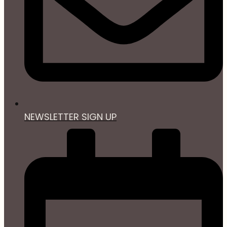
NEWSLETTER SIGN UP