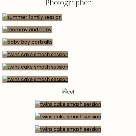
Photographer