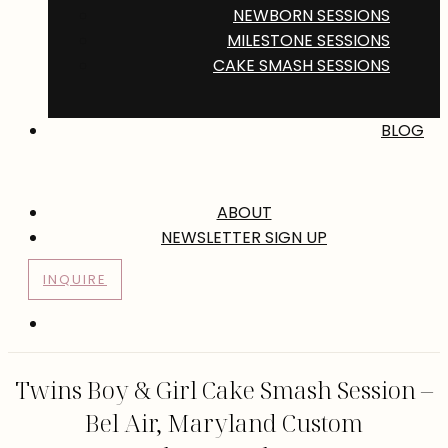
NEWBORN SESSIONS
MILESTONE SESSIONS
CAKE SMASH SESSIONS
BLOG
ABOUT
NEWSLETTER SIGN UP
INQUIRE
Twins Boy & Girl Cake Smash Session –
Bel Air, Maryland Custom