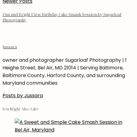
Newer Posts
Fun and Bright First Birthday Cake Smash Session by Sugarloaf
Photography
Jussara
owner and photographer Sugarloaf Photography | 1
Heighe Street, Bel Air, MD 21014 | Serving Baltimore,
Baltimore County, Harford County, and surrounding
Maryland communities
Posts by Jussara
You Might Also Like