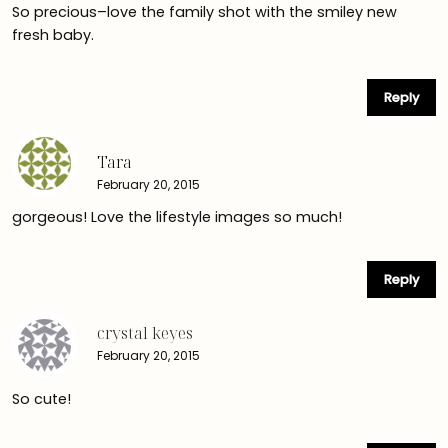
So precious–love the family shot with the smiley new
fresh baby.
Reply
Tara
February 20, 2015
gorgeous! Love the lifestyle images so much!
Reply
crystal keyes
February 20, 2015
So cute!