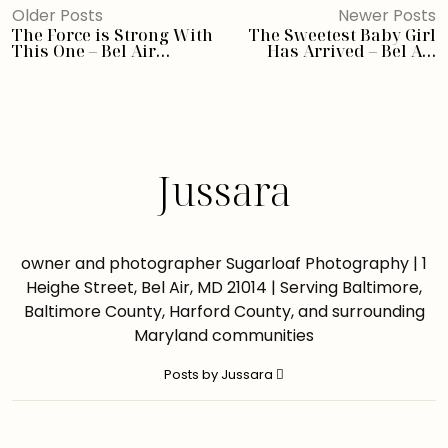
Older Posts
Newer Posts
The Force is Strong With
The Sweetest Baby Girl
This One – Bel Air
Has Arrived – Bel Air
Newborn Photographer
Newborn Photographer
Jussara
owner and photographer Sugarloaf Photography | 1
Heighe Street, Bel Air, MD 21014 | Serving Baltimore,
Baltimore County, Harford County, and surrounding
Maryland communities
Posts by Jussara