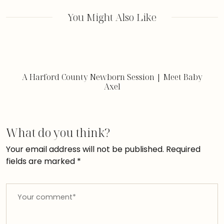
You Might Also Like
A Harford County Newborn Session | Meet Baby
Axel
What do you think?
Your email address will not be published.
Required
fields are marked
*