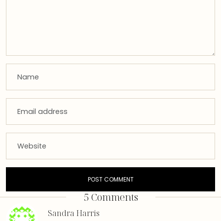
5 Comments
Sandra Harris