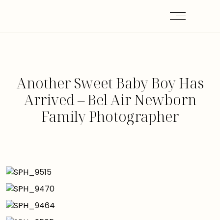
Another Sweet Baby Boy Has
Arrived – Bel Air Newborn
Family Photographer