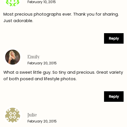
February 10, 2015
Most precious photographs ever. Thank you for sharing.
Just adorable.
Reply
Emily
February 20, 2015
What a sweet little guy. So tiny and precious. Great variety
of both posed and lifestyle photos.
Reply
Julie
February 20, 2015