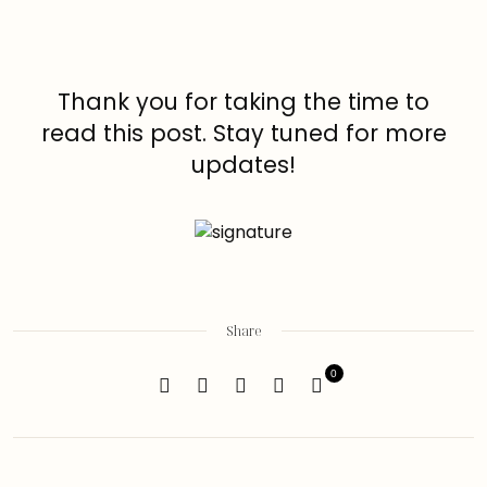
Thank you for taking the time to
read this post. Stay tuned for more
updates!
Share
0