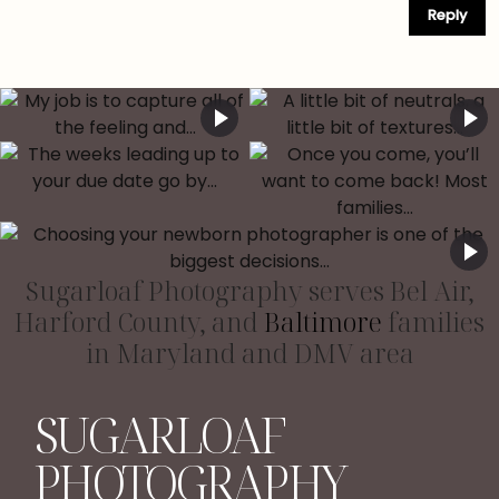
Reply
Sugarloaf Photography serves Bel Air,
Harford County, and
Baltimore
families
in Maryland and DMV area
SUGARLOAF
PHOTOGRAPHY