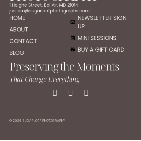
1 Heighe Street, Bel Air, MD 21014
jussara@sugarloafphotographs.com
HOME
NEWSLETTER SIGN
UP
ABOUT
MINI SESSIONS
CONTACT
BUY A GIFT CARD
BLOG
Preserving the Moments
That Change Everything
© 2026 SUGARLOAF PHOTOGRAPHY