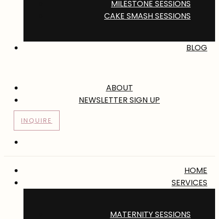
MILESTONE SESSIONS
CAKE SMASH SESSIONS
BLOG
ABOUT
NEWSLETTER SIGN UP
INQUIRE
HOME
SERVICES
MATERNITY SESSIONS