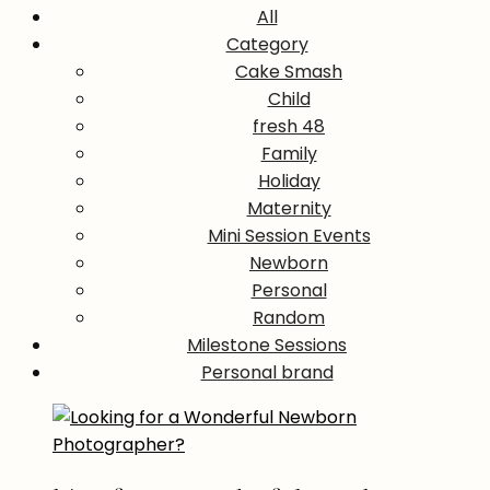
All
Category
Cake Smash
Child
fresh 48
Family
Holiday
Maternity
Mini Session Events
Newborn
Personal
Random
Milestone Sessions
Personal brand