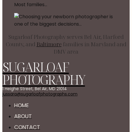
Sugarloaf Photography serves Bel Air, Harford
County, and
Baltimore
families in Maryland and
DMV area
SUGARLOAF
PHOTOGRAPHY
1 Heighe Street, Bel Air, MD 21014
jussara@sugarloafphotographs.com
HOME
ABOUT
CONTACT