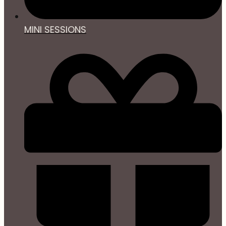
MINI SESSIONS