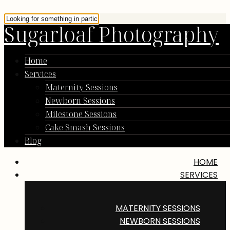
Sugarloaf Photography
Home
Services
Maternity Sessions
Newborn Sessions
Milestone Sessions
Cake Smash Sessions
Blog
HOME
SERVICES
MATERNITY SESSIONS
NEWBORN SESSIONS