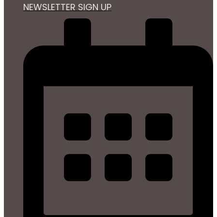
NEWSLETTER SIGN UP