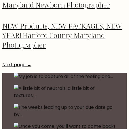
Maryland Newborn Photographer
NEW Products, NEW PACKAGES, NEW
YEAR! Harford County Maryland
Photographer
Next page →