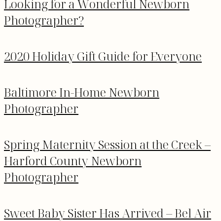
Looking for a Wonderful Newborn
Photographer?
2020 Holiday Gift Guide for Everyone
Baltimore In-Home Newborn
Photographer
Spring Maternity Session at the Creek –
Harford County Newborn
Photographer
Sweet Baby Sister Has Arrived – Bel Air