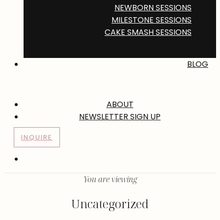
NEWBORN SESSIONS
MILESTONE SESSIONS
CAKE SMASH SESSIONS
BLOG
ABOUT
NEWSLETTER SIGN UP
INQUIRE
You are viewing
Uncategorized