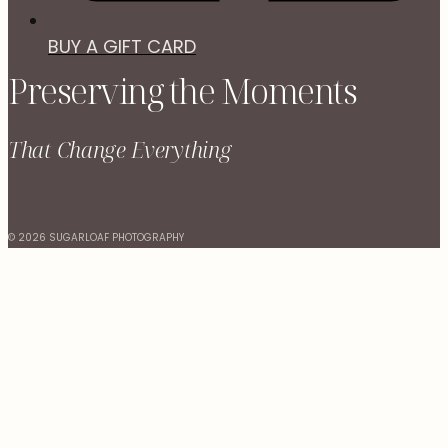
BUY A GIFT CARD
Preserving the Moments
That Change Everything
© 2026 SUGARLOAF PHOTOGRAPHY