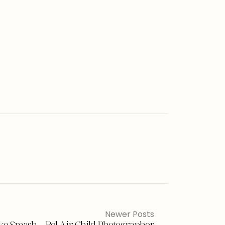
Newer Posts
Cake Smash – Bel Air Child Photographer