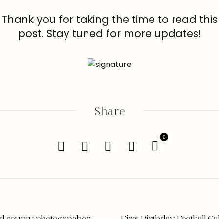
Thank you for taking the time to read this
post. Stay tuned for more updates!
Share
0
ord county photogrpaher
First Birthday Football 