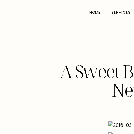
HOME
SERVICES
A Sweet B
Ne