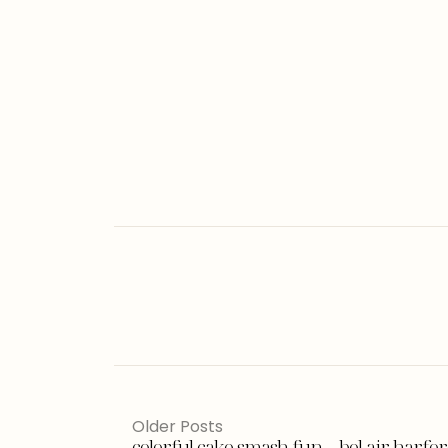
Older Posts
colorful cake smash fun – bel air harf