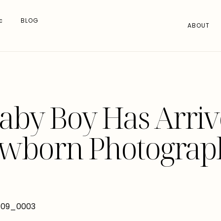
BLOG
ABOUT
aby Boy Has Arrive
wborn Photograp