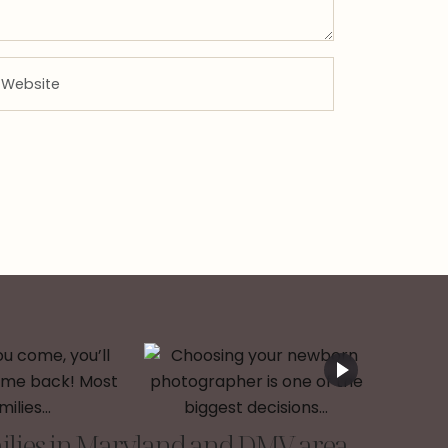
lies in Maryland and DMV area