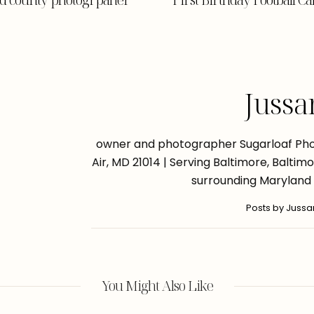
Jussa
owner and photographer Sugarloaf Phot
Air, MD 21014 | Serving Baltimore, Balti
surrounding Maryland
Posts by Juss
You Might Also Like