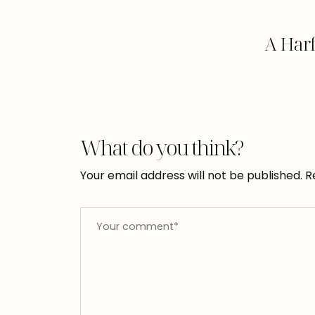
A Har
What do you think?
Your email address will not be published.
R