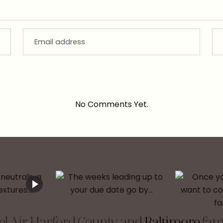
No Comments Yet.
l Air, Harford County, and
Baltimore
fami