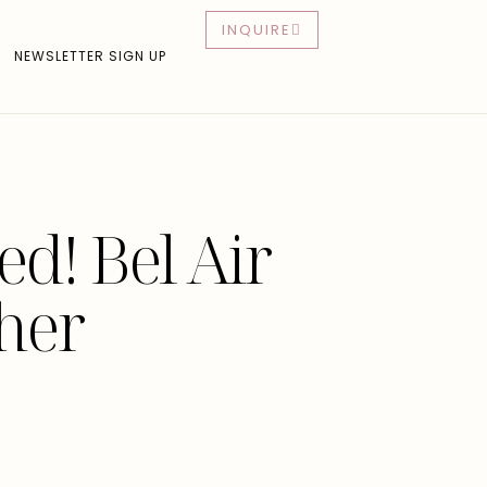
INQUIRE
NEWSLETTER SIGN UP
d! Bel Air
her