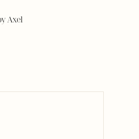
y Axel