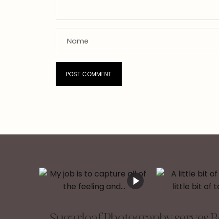
Sugarloaf Photography serves Be