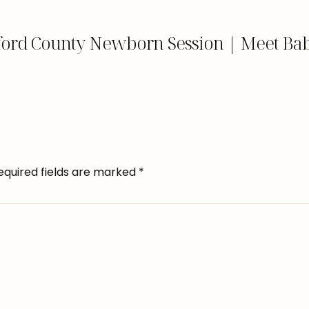
ford County Newborn Session | Meet Bab
equired fields are marked
*