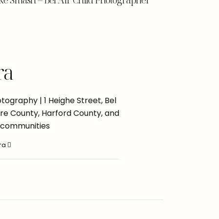
ra
ography | 1 Heighe Street, Bel
more County, Harford County, and
 communities
ara