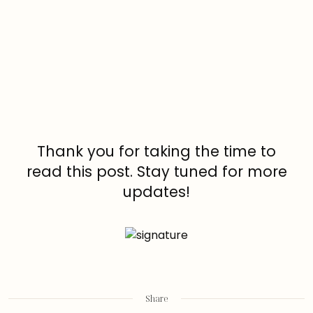
Thank you for taking the time to
read this post. Stay tuned for more
updates!
Share