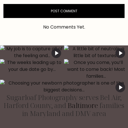
No Comments Yet.
Sugarloaf Photography serves Bel Air,
Harford County, and
Baltimore
families
in Maryland and DMV area