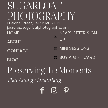
SUGARLOAF
PHOTOGRAPHY
1 Heighe Street, Bel Air, MD 21014
jussara@sugarloafphotographs.com
HOME
NEWSLETTER SIGN
UP
ABOUT
MINI SESSIONS
CONTACT
BUY A GIFT CARD
BLOG
Preserving the Moments
That Change Everything