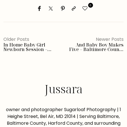
0
Older Posts
Newer Posts
In Home Baby Girl
And Baby Boy Makes
Newborn Session –
Five – Baltimore County
Baltimore Photographer
Newborn Photographer
Jussara
owner and photographer Sugarloaf Photography | 1
Heighe Street, Bel Air, MD 21014 | Serving Baltimore,
Baltimore County, Harford County, and surrounding