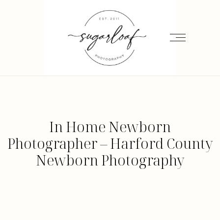
In Home Newborn
Photographer – Harford County
Newborn Photography