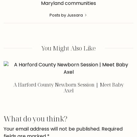
Maryland communities
Posts by Jussara
You Might Also Like
A Harford County Newborn Session | Meet Baby
Axel
What do you think?
Your email address will not be published.
Required
fields are marked
*