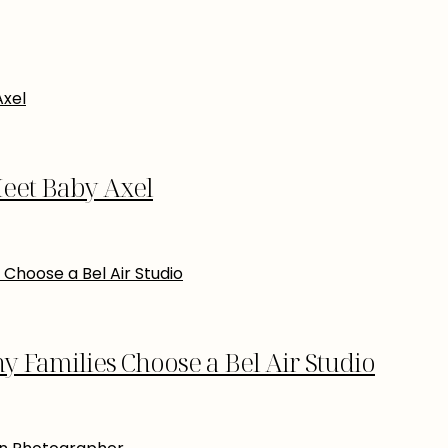
eet Baby Axel
Families Choose a Bel Air Studio