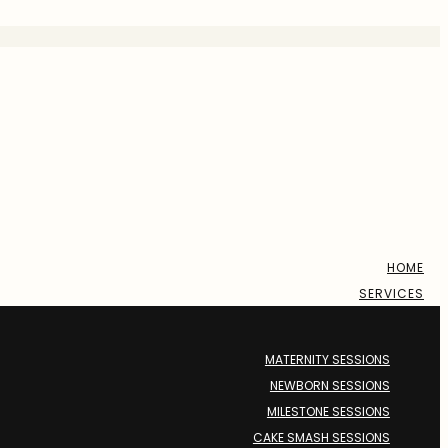
HOME
SERVICES
MATERNITY SESSIONS
NEWBORN SESSIONS
MILESTONE SESSIONS
CAKE SMASH SESSIONS