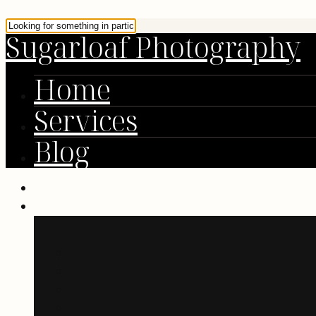
Sugarloaf Photography
Home
Services
Blog