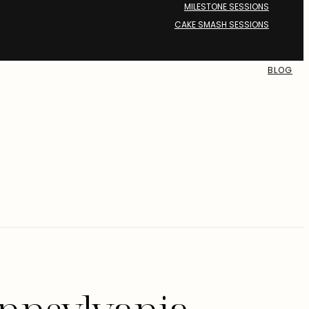
MILESTONE SESSIONS
CAKE SMASH SESSIONS
BLOG