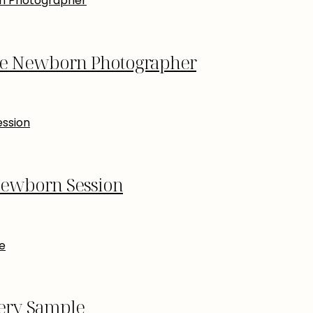
re Newborn Photographer
Newborn Session
lery Sample