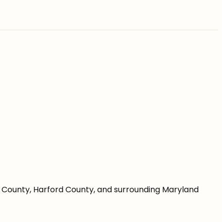
re County, Harford County, and surrounding Maryland