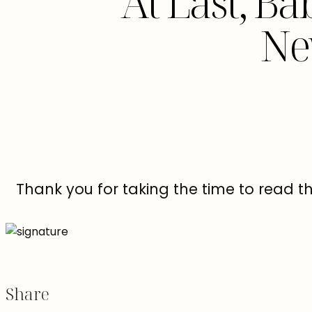
At Last, Ba
Ne
Thank you for taking the time to read t
Share