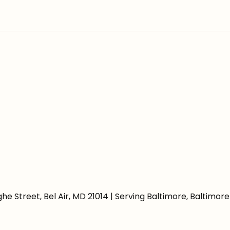
e Street, Bel Air, MD 21014 | Serving Baltimore, Baltimo