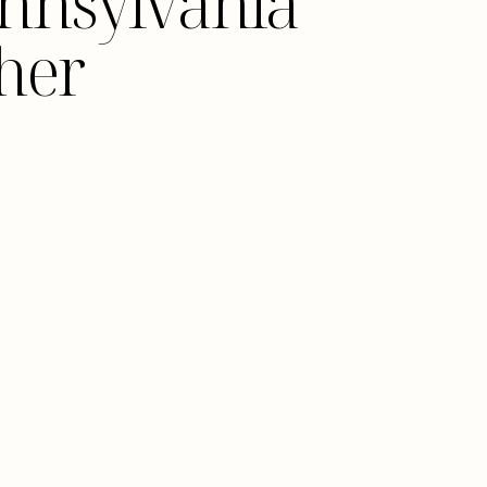
Pennsylvania
her