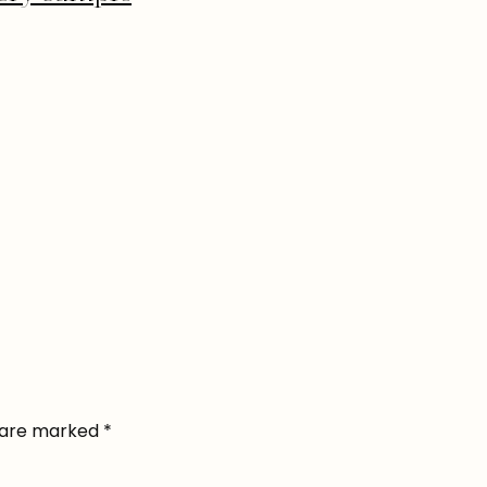
s are marked
*