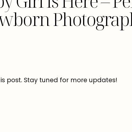
by Girl Is Here – 
wborn Photograp
his post. Stay tuned for more updates!