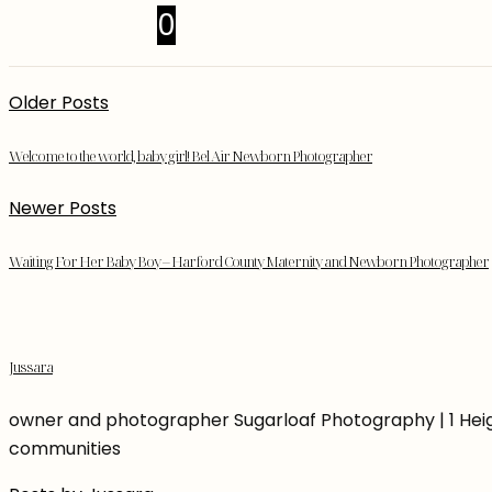
0
Older Posts
Welcome to the world, baby girl! Bel Air Newborn Photographer
Newer Posts
Waiting For Her Baby Boy – Harford County Maternity and Newborn Photographer
Jussara
owner and photographer Sugarloaf Photography | 1 Heigh
communities