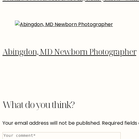
Abingdon, MD Newborn Photographer
What do you think?
Your email address will not be published.
Required field