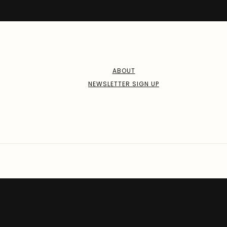
ABOUT
NEWSLETTER SIGN UP