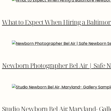
What to Expect When Hiring a Baltimo
Newborn Photographer Bel Air | Safe 
Studio Newborn Bel Air, Maryland- Gal