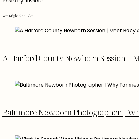
Posts by Jussara
You Might Also Like
A Harford County Newborn Session | M
Baltimore Newborn Photographer | Why 