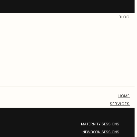
BLOG
HOME
SERVICES
MATERNITY SESSIONS
NEWBORN SESSIONS