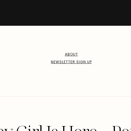
ABOUT
NEWSLETTER SIGN UP