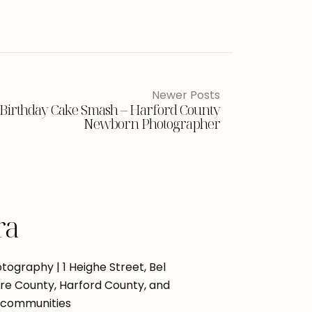
Newer Posts
Birthday Cake Smash – Harford County
Newborn Photographer
ra
ography | 1 Heighe Street, Bel
more County, Harford County, and
 communities