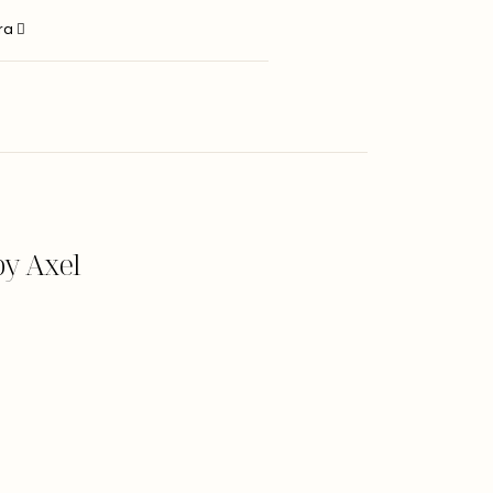
ara
y Axel