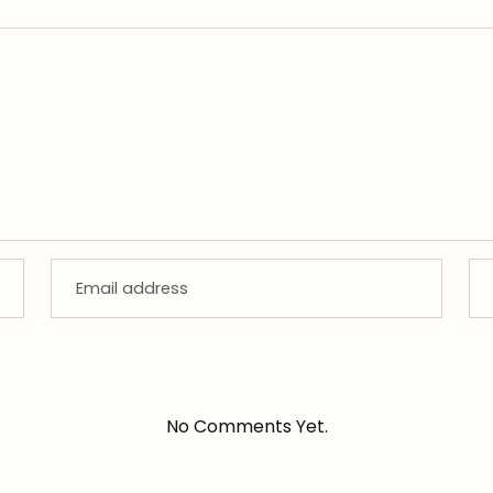
No Comments Yet.