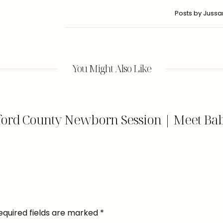
Posts by Juss
You Might Also Like
ford County Newborn Session | Meet Bab
equired fields are marked
*