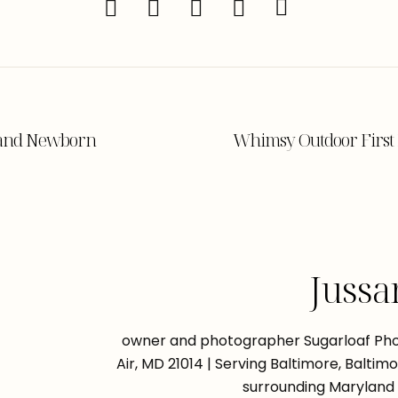
land Newborn
Whimsy Outdoor First 
Jussa
owner and photographer Sugarloaf Phot
Air, MD 21014 | Serving Baltimore, Balti
surrounding Maryland