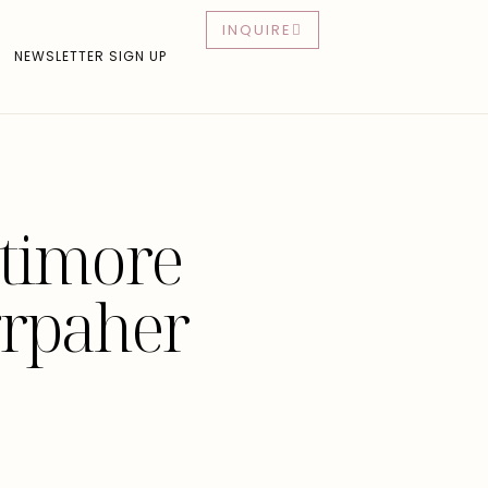
INQUIRE
NEWSLETTER SIGN UP
ltimore
rpaher