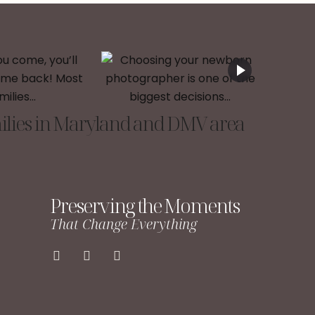
lies in Maryland and DMV area
Preserving the Moments
That Change Everything