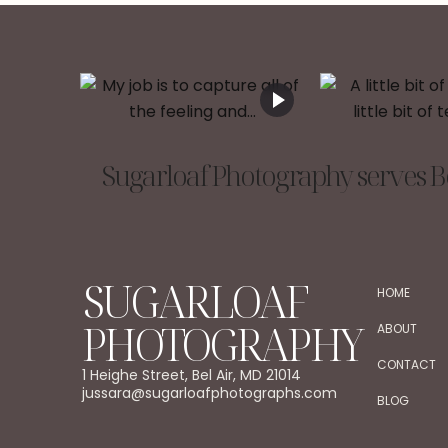
Sugarloaf Photography serves Be
SUGARLOAF
HOME
PHOTOGRAPHY
ABOUT
CONTACT
1 Heighe Street, Bel Air, MD 21014
jussara@sugarloafphotographs.com
BLOG