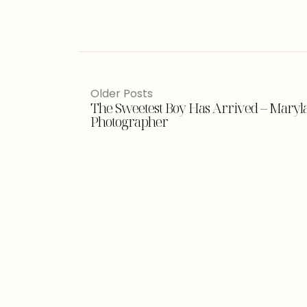
Older Posts
The Sweetest Boy Has Arrived – Mary
Photographer