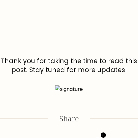
Thank you for taking the time to read this
post. Stay tuned for more updates!
Share
0