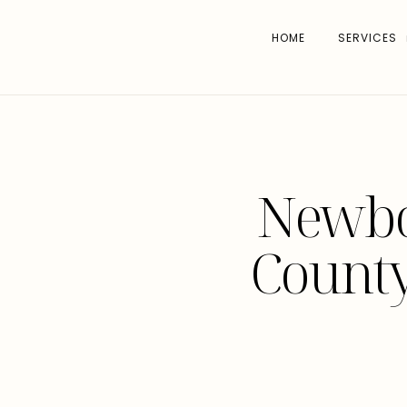
HOME
SERVICES
Newbor
Count