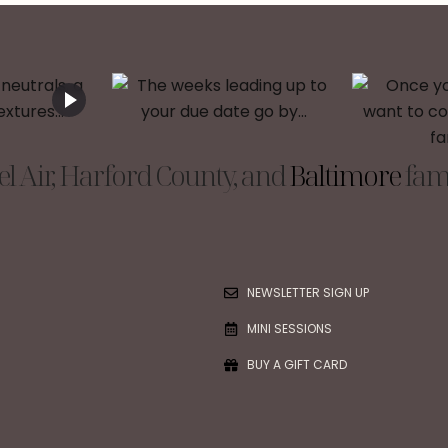
l Air, Harford County, and
Baltimore
fami
NEWSLETTER SIGN UP
MINI SESSIONS
BUY A GIFT CARD