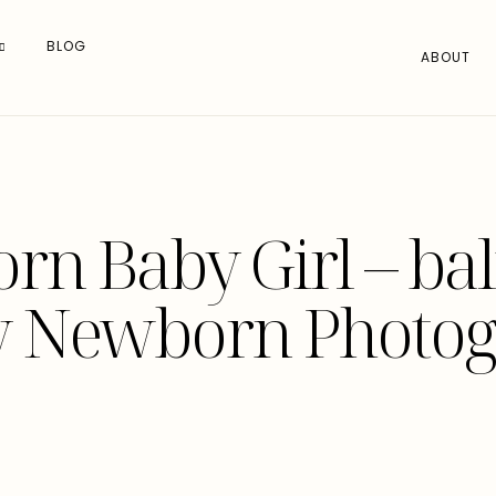
BLOG
ABOUT
n Baby Girl – ba
y Newborn Photog