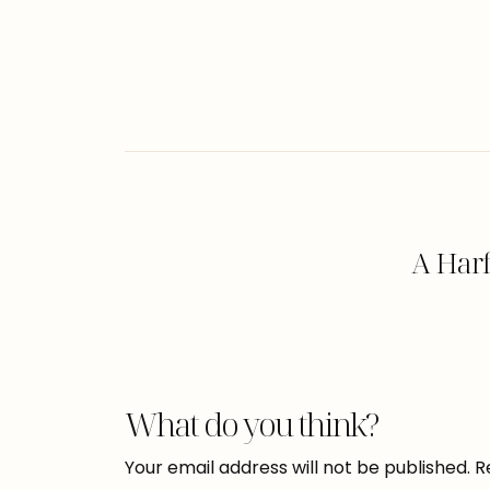
A Har
What do you think?
Your email address will not be published.
R