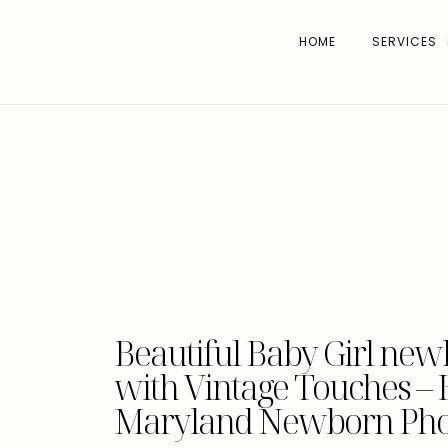
HOME
SERVICES
Beautiful Baby Girl new
with Vintage Touches –
Maryland Newborn Pho