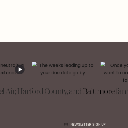
l Air, Harford County, and
Baltimore
fami
NEWSLETTER SIGN UP