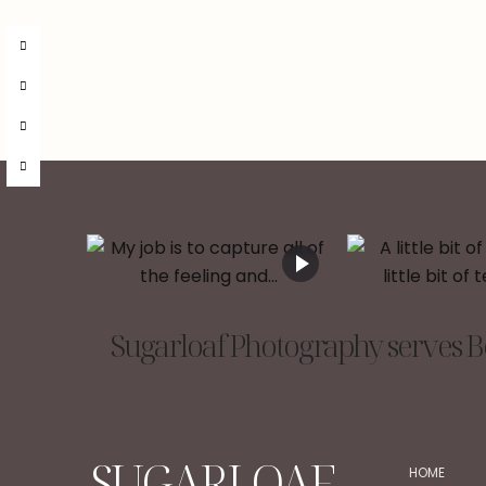
Sugarloaf Photography serves Be
SUGARLOAF
HOME