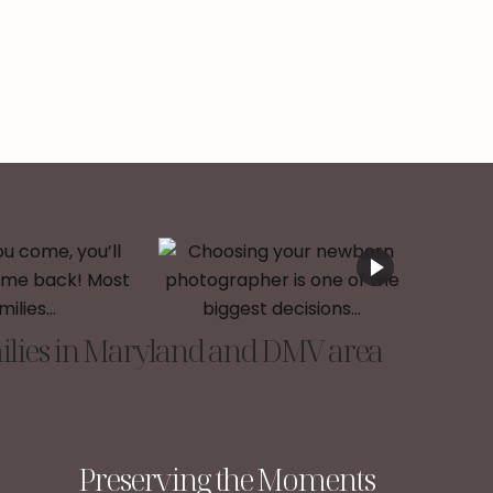
lies in Maryland and DMV area
Preserving the Moments