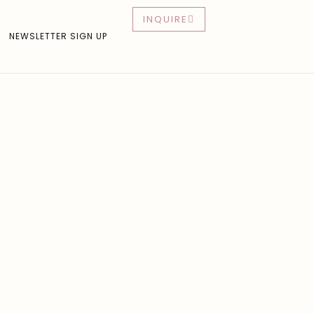
INQUIRE
NEWSLETTER SIGN UP