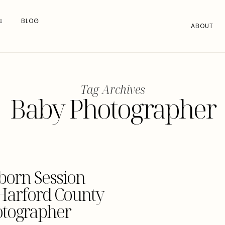
BLOG
ABOUT
Tag Archives
Baby Photographer
born Session
 Harford County
tographer