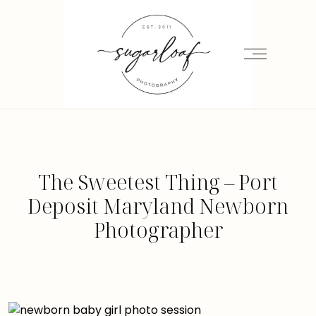
The Sweetest Thing – Port
Deposit Maryland Newborn
Photographer