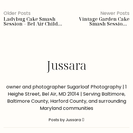
Older Posts
Newer Posts
Ladybug Cake Smash
Vintage Garden Cake
Session – Bel Air Child
Smash Session –
Photographer
Annapolis Maryland
Child Photographer
Jussara
owner and photographer Sugarloaf Photography | 1
Heighe Street, Bel Air, MD 21014 | Serving Baltimore,
Baltimore County, Harford County, and surrounding
Maryland communities
Posts by Jussara