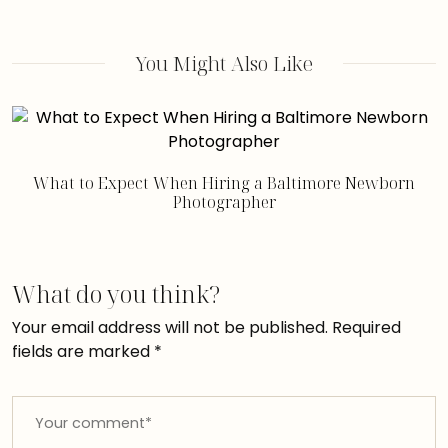
You Might Also Like
What to Expect When Hiring a Baltimore Newborn
Photographer
What do you think?
Your email address will not be published.
Required
fields are marked
*