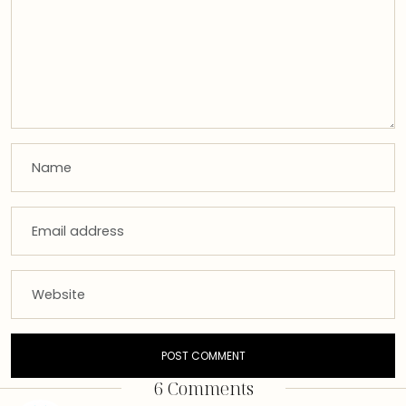
6 Comments