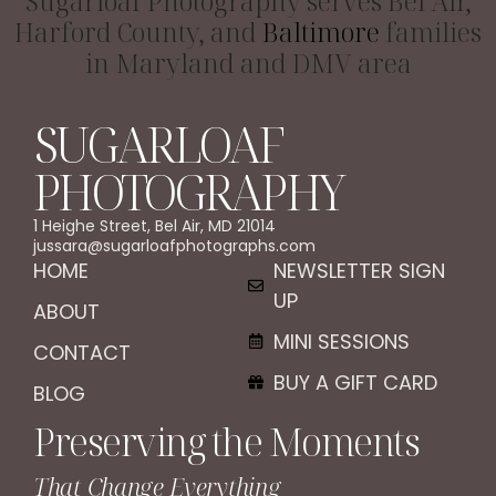
Sugarloaf Photography serves Bel Air,
Harford County, and
Baltimore
families
in Maryland and DMV area
SUGARLOAF
PHOTOGRAPHY
1 Heighe Street, Bel Air, MD 21014
jussara@sugarloafphotographs.com
HOME
NEWSLETTER SIGN
UP
ABOUT
MINI SESSIONS
CONTACT
BUY A GIFT CARD
BLOG
Preserving the Moments
That Change Everything