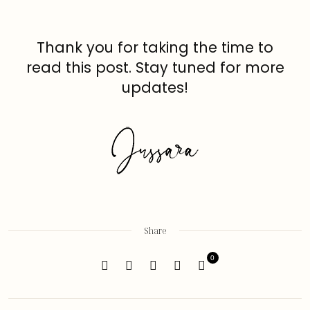
Thank you for taking the time to
read this post. Stay tuned for more
updates!
Share
0