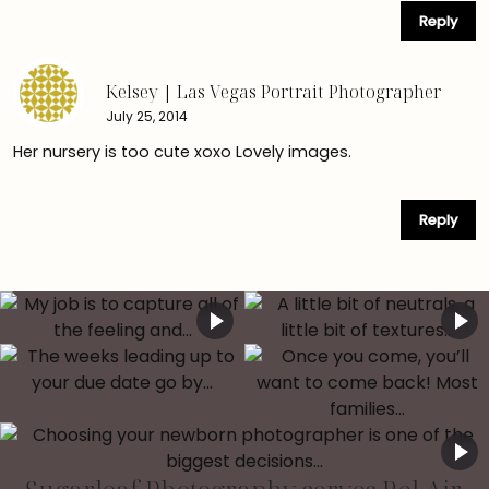
Reply
Kelsey | Las Vegas Portrait Photographer
July 25, 2014
Her nursery is too cute xoxo Lovely images.
Reply