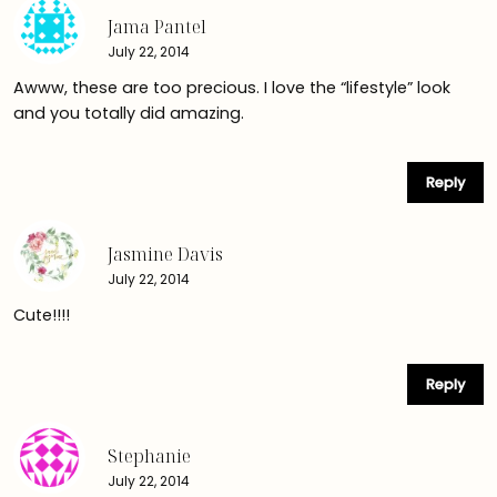
Jama Pantel
July 22, 2014
Awww, these are too precious. I love the “lifestyle” look
and you totally did amazing.
Reply
Jasmine Davis
July 22, 2014
Cute!!!!
Reply
Stephanie
July 22, 2014