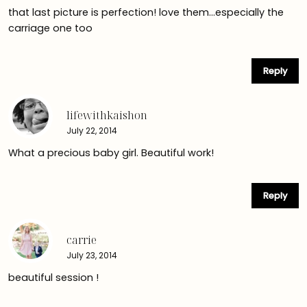
that last picture is perfection! love them…especially the
carriage one too
Reply
lifewithkaishon
July 22, 2014
What a precious baby girl. Beautiful work!
Reply
carrie
July 23, 2014
beautiful session !