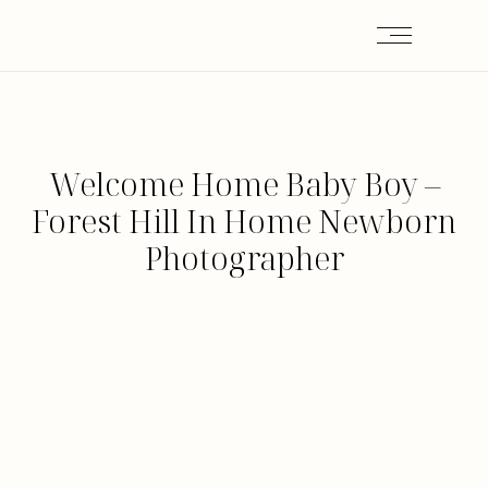
Welcome Home Baby Boy –
Forest Hill In Home Newborn
Photographer