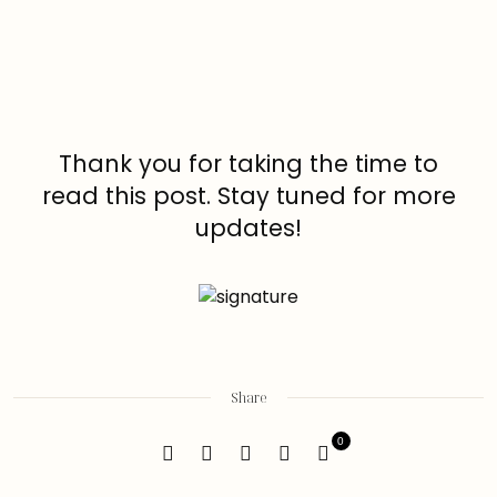
Thank you for taking the time to
read this post. Stay tuned for more
updates!
Share
0