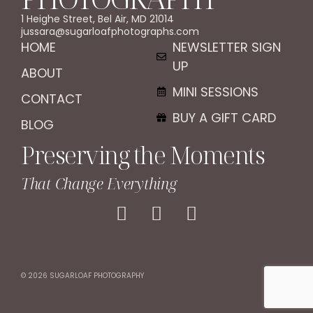
1 Heighe Street, Bel Air, MD 21014
jussara@sugarloafphotographs.com
HOME
NEWSLETTER SIGN
UP
ABOUT
MINI SESSIONS
CONTACT
BUY A GIFT CARD
BLOG
Preserving the Moments
That Change Everything
© 2026 SUGARLOAF PHOTOGRAPHY