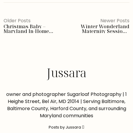
Older Posts
Newer Posts
Christmas Baby –
Winter Wonderland
Maryland In-Home
Maternity Session –
Newborn Photographer
Pennsylvania Newborn
Photographer
Jussara
owner and photographer Sugarloaf Photography | 1
Heighe Street, Bel Air, MD 21014 | Serving Baltimore,
Baltimore County, Harford County, and surrounding
Maryland communities
Posts by Jussara