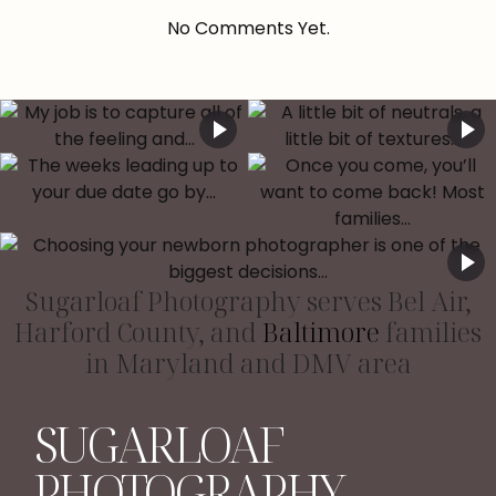
No Comments Yet.
Sugarloaf Photography serves Bel Air,
Harford County, and
Baltimore
families
in Maryland and DMV area
SUGARLOAF
PHOTOGRAPHY