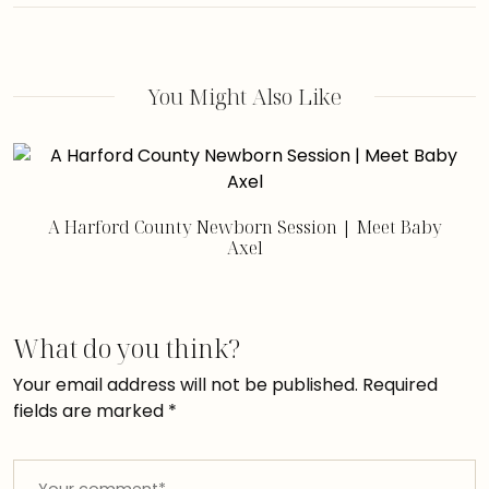
You Might Also Like
A Harford County Newborn Session | Meet Baby
Axel
What do you think?
Your email address will not be published.
Required
fields are marked
*