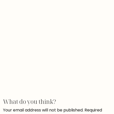
What do you think?
Your email address will not be published.
Required