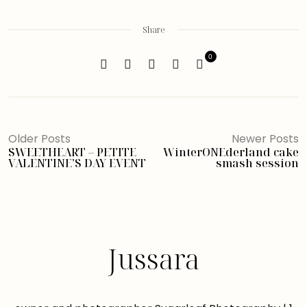
Share
0
Older Posts
Newer Posts
SWEETHEART – PETITE
WinterONEderland cake
VALENTINE’S DAY EVENT
smash session
Jussara