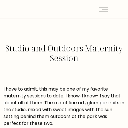
Studio and Outdoors Maternity
Session
I have to admit, this may be one of my favorite
maternity sessions to date. I know, I know- I say that
about all of them. The mix of fine art, glam portraits in
the studio, mixed with sweet images with the sun
setting behind them outdoors at the park was
perfect for these two.