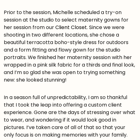
Prior to the session, Michelle scheduled a try-on
session at the studio to select maternity gowns for
her session from our
Client Closet
. Since we were
shooting in two different locations, she chose a
beautiful terracotta boho-style dress for outdoors
and a form fitting and flowy gown for the studio
portraits. We finished her maternity session with her
wrapped in a pink silk fabric for a thirds and final look,
and I’m so glad she was open to trying something
new: she looked stunning!
In a season full of unpredictability, I am so thankful
that I took the leap into offering a custom client
experience. Gone are the days of stressing over what
to wear, and wondering if it would look good in
pictures. I’ve taken care of all of that so that your
only focus is on making memories with your family.