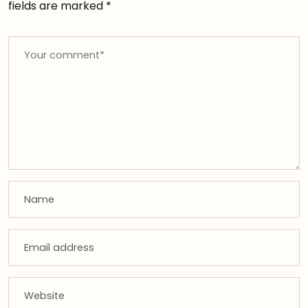
fields are marked
*