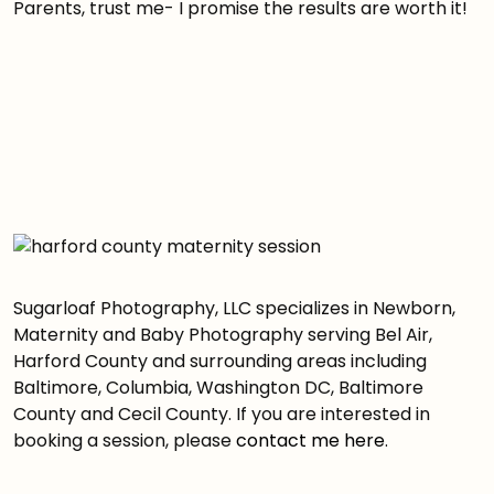
Parents, trust me- I promise the results are worth it!
Sugarloaf Photography, LLC specializes in Newborn,
Maternity and Baby Photography serving Bel Air,
Harford County and surrounding areas including
Baltimore, Columbia, Washington DC, Baltimore
County and Cecil County. If you are interested in
booking a session, please
contact me here
.