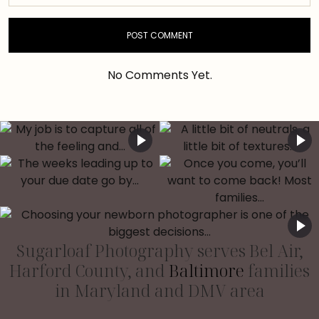
No Comments Yet.
Sugarloaf Photography serves Bel Air,
Harford County, and
Baltimore
families
in Maryland and DMV area