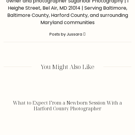
owner and photographer Sugarloaf Photography | 1
Heighe Street, Bel Air, MD 21014 | Serving Baltimore,
Baltimore County, Harford County, and surrounding
Maryland communities
Posts by Jussara
You Might Also Like
What to Expect From a Newborn Session With a
Harford County Photographer