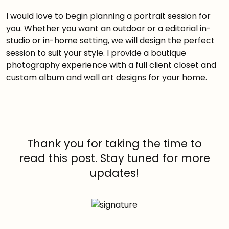
I would love to begin planning a portrait session for
you. Whether you want an outdoor or a editorial in-
studio or in-home setting, we will design the perfect
session to suit your style. I provide a boutique
photography experience with a full client closet and
custom album and wall art designs for your home.
Thank you for taking the time to
read this post. Stay tuned for more
updates!