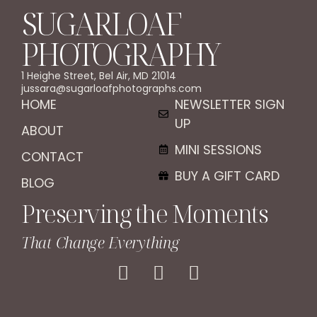
SUGARLOAF
PHOTOGRAPHY
1 Heighe Street, Bel Air, MD 21014
jussara@sugarloafphotographs.com
HOME
NEWSLETTER SIGN
UP
ABOUT
MINI SESSIONS
CONTACT
BUY A GIFT CARD
BLOG
Preserving the Moments
That Change Everything